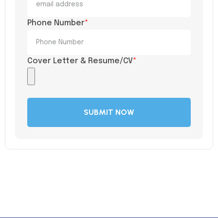
Phone Number
*
Cover Letter & Resume/CV
*
SUBMIT NOW