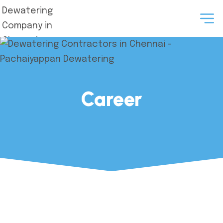
Career