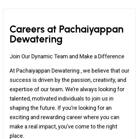
Careers at Pachaiyappan
Dewatering
Join Our Dynamic Team and Make a Difference
At Pachaiyappan Dewatering , we believe that our
success is driven by the passion, creativity, and
expertise of our team. We’re always looking for
talented, motivated individuals to join us in
shaping the future. If you’re looking for an
exciting and rewarding career where you can
make a real impact, you’ve come to the right
place.