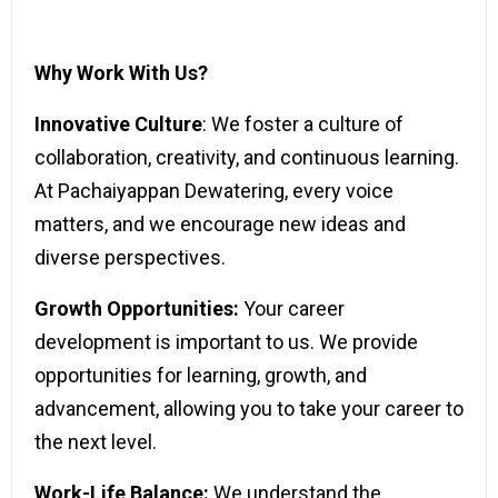
Why Work With Us?
Innovative Culture
: We foster a culture of
collaboration, creativity, and continuous learning.
At Pachaiyappan Dewatering, every voice
matters, and we encourage new ideas and
diverse perspectives.
Growth Opportunities:
Your career
development is important to us. We provide
opportunities for learning, growth, and
advancement, allowing you to take your career to
the next level.
Work-Life Balance:
We understand the