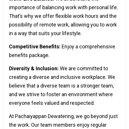
importance of balancing work with personal life.
That’s why we offer flexible work hours and the
possibility of remote work, allowing you to work
in a way that suits your lifestyle.
Competitive Benefits:
Enjoy a comprehensive
benefits package.
Diversity & Inclusion:
We are committed to
creating a diverse and inclusive workplace. We
believe that a diverse team is a stronger team,
and we strive to foster an environment where
everyone feels valued and respected.
At Pachaiyappan Dewatering, we go beyond just
the work. Our team members enjoy regular