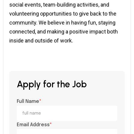
social events, team-building activities, and
volunteering opportunities to give back to the
community. We believe in having fun, staying
connected, and making a positive impact both
inside and outside of work.
Apply for the Job
Full Name
*
Email Address
*