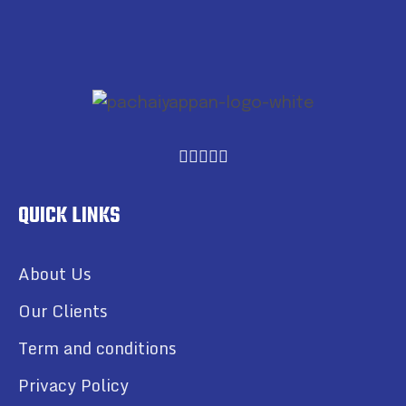
QUICK LINKS
About Us
Our Clients
Term and conditions
Privacy Policy