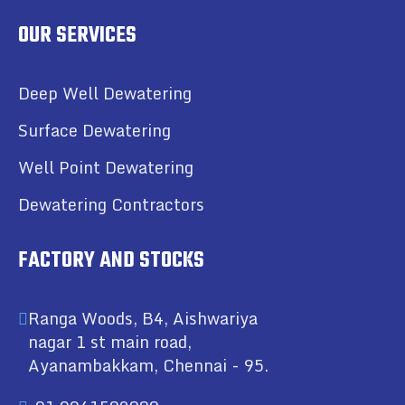
OUR SERVICES
Deep Well Dewatering
Surface Dewatering
Well Point Dewatering
Dewatering Contractors
FACTORY AND STOCKS
Ranga Woods, B4, Aishwariya
nagar 1 st main road,
Ayanambakkam, Chennai - 95.