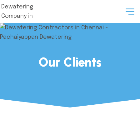
Our Clients