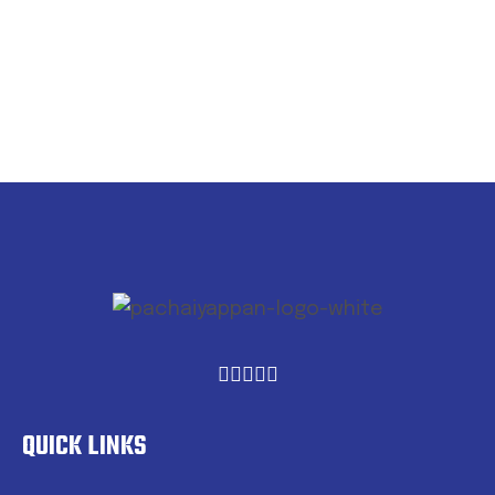
QUICK LINKS