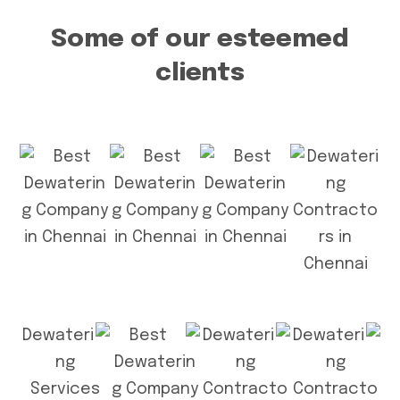
Some of our esteemed
clients