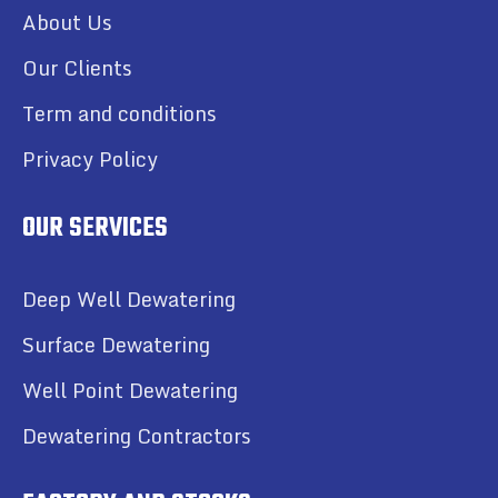
About Us
Our Clients
Term and conditions
Privacy Policy
OUR SERVICES
Deep Well Dewatering
Surface Dewatering
Well Point Dewatering
Dewatering Contractors