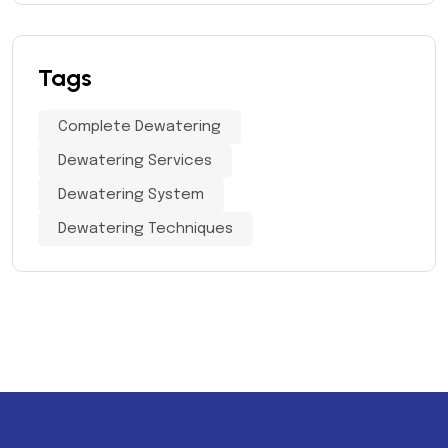
Tags
Complete Dewatering
Dewatering Services
Dewatering System
Dewatering Techniques