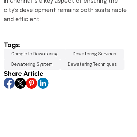
in Chennai is a key aspect of ensuring the
city’s development remains both sustainable
and efficient.
Tags:
Complete Dewatering
Dewatering Services
Dewatering System
Dewatering Techniques
Share Article