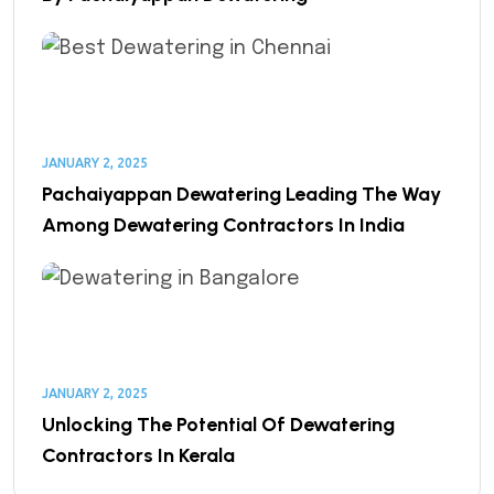
JANUARY 2, 2025
Pachaiyappan Dewatering Leading The Way
Among Dewatering Contractors In India
JANUARY 2, 2025
Unlocking The Potential Of Dewatering
Contractors In Kerala