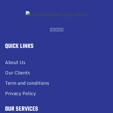
QUICK LINKS
About Us
Our Clients
Term and conditions
Privacy Policy
OUR SERVICES