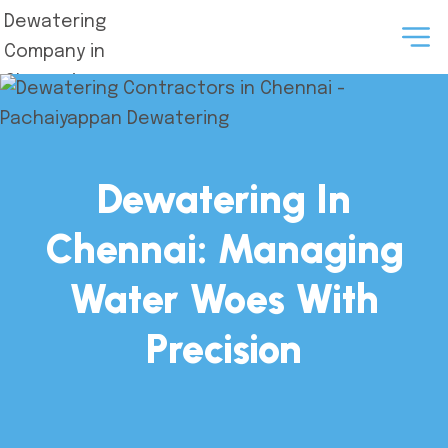
Dewatering In
Chennai: Managing
Water Woes With
Precision