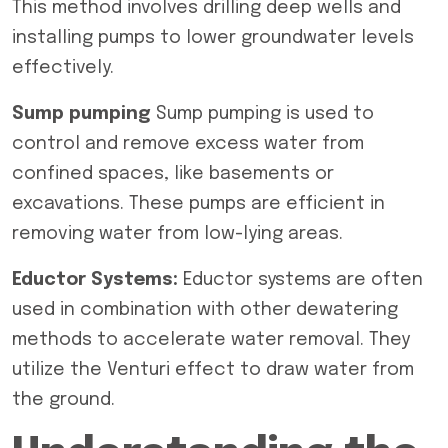
This method involves drilling deep wells and
installing pumps to lower groundwater levels
effectively.
Sump pumping
Sump pumping is used to
control and remove excess water from
confined spaces, like basements or
excavations. These pumps are efficient in
removing water from low-lying areas.
Eductor Systems:
Eductor systems are often
used in combination with other dewatering
methods to accelerate water removal. They
utilize the Venturi effect to draw water from
the ground.