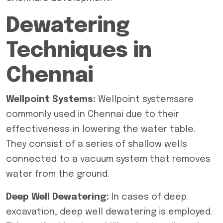
Dewatering
Techniques in
Chennai
Wellpoint Systems:
Wellpoint systemsare
commonly used in Chennai due to their
effectiveness in lowering the water table.
They consist of a series of shallow wells
connected to a vacuum system that removes
water from the ground.
Deep Well Dewatering:
In cases of deep
excavation,
deep well dewatering
is employed.