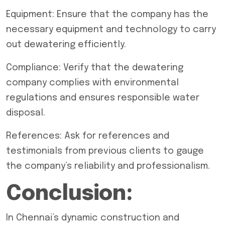
Equipment: Ensure that the company has the
necessary equipment and technology to carry
out dewatering efficiently.
Compliance: Verify that the dewatering
company complies with environmental
regulations and ensures responsible water
disposal.
References: Ask for references and
testimonials from previous clients to gauge
the company’s reliability and professionalism.
Conclusion:
In Chennai’s dynamic construction and