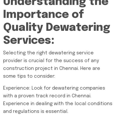
Understanding the
Importance of
Quality Dewatering
Services:
Selecting the right dewatering service
provider is crucial for the success of any
construction project in Chennai.
Here are
some tips to consider:
Experience: Look for dewatering companies
with a proven track record in Chennai.
Experience in dealing with the local conditions
and regulations is essential.