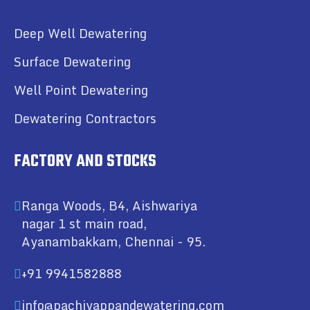
Deep Well Dewatering
Surface Dewatering
Well Point Dewatering
Dewatering Contractors
FACTORY AND STOCKS
Ranga Woods, B4, Aishwariya
nagar 1 st main road,
Ayanambakkam, Chennai - 95.
+91 9941582888
info@pachiyappandewatering.com