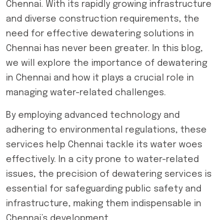
Chennai. With its rapidly growing infrastructure
and diverse construction requirements, the
need for effective
dewatering solutions in
Chennai
has never been greater. In this blog,
we will explore the importance of dewatering
in Chennai and how it plays a crucial role in
managing water-related challenges.
By employing advanced technology and
adhering to environmental regulations, these
services help Chennai tackle its water woes
effectively. In a city prone to water-related
issues, the precision of dewatering services is
essential for safeguarding public safety and
infrastructure, making them indispensable in
Chennai’s development.