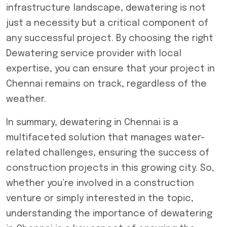
infrastructure landscape, dewatering is not
just a necessity but a critical component of
any successful project. By choosing the right
Dewatering service provider
with local
expertise, you can ensure that your project in
Chennai remains on track, regardless of the
weather.
In summary, dewatering in Chennai is a
multifaceted solution that manages water-
related challenges, ensuring the success of
construction projects in this growing city. So,
whether you’re involved in a construction
venture or simply interested in the topic,
understanding the importance of dewatering