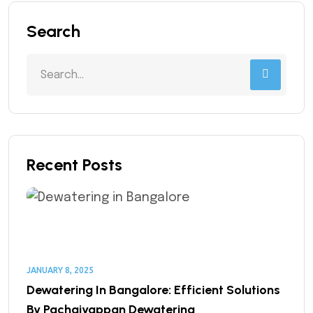
Search
Recent Posts
JANUARY 8, 2025
Dewatering In Bangalore: Efficient Solutions
By Pachaiyappan Dewatering