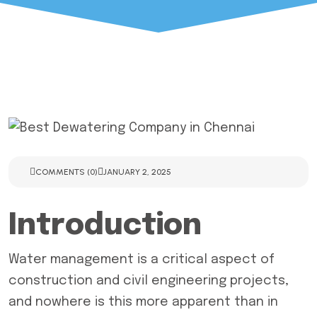
COMMENTS (0)
JANUARY 2, 2025
Introduction
Water management is a critical aspect of
construction and civil engineering projects,
and nowhere is this more apparent than in