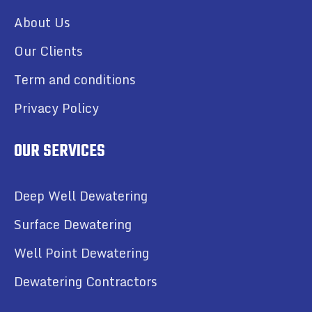
About Us
Our Clients
Term and conditions
Privacy Policy
OUR SERVICES
Deep Well Dewatering
Surface Dewatering
Well Point Dewatering
Dewatering Contractors