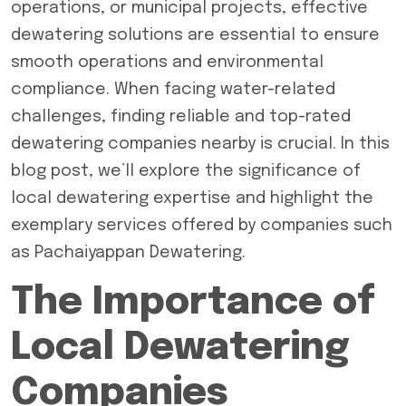
operations, or municipal projects, effective
dewatering solutions are essential to ensure
smooth operations and environmental
compliance. When facing water-related
challenges, finding reliable and
top-rated
dewatering companies
nearby is crucial. In this
blog post, we’ll explore the significance of
local dewatering expertise and highlight the
exemplary services offered by companies such
as Pachaiyappan Dewatering.
The Importance of
Local Dewatering
Companies