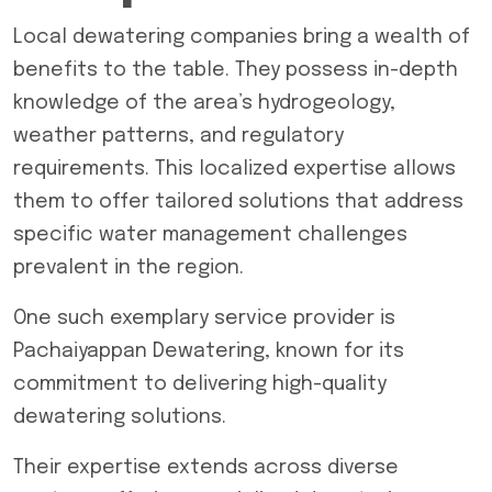
Local dewatering companies bring a wealth of
benefits to the table. They possess in-depth
knowledge of the area’s hydrogeology,
weather patterns, and regulatory
requirements. This localized expertise allows
them to offer tailored solutions that address
specific water management challenges
prevalent in the region.
One such exemplary service provider is
Pachaiyappan Dewatering, known for its
commitment to delivering high-quality
dewatering solutions
.
Their expertise extends across diverse