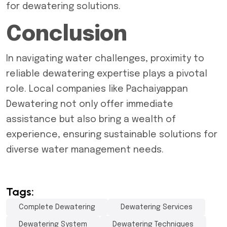
for dewatering solutions.
Conclusion
In navigating water challenges, proximity to
reliable dewatering expertise plays a pivotal
role. Local companies like
Pachaiyappan
Dewatering
not only offer immediate
assistance but also bring a wealth of
experience, ensuring sustainable solutions for
diverse water management needs.
Tags:
Complete Dewatering
Dewatering Services
Dewatering System
Dewatering Techniques